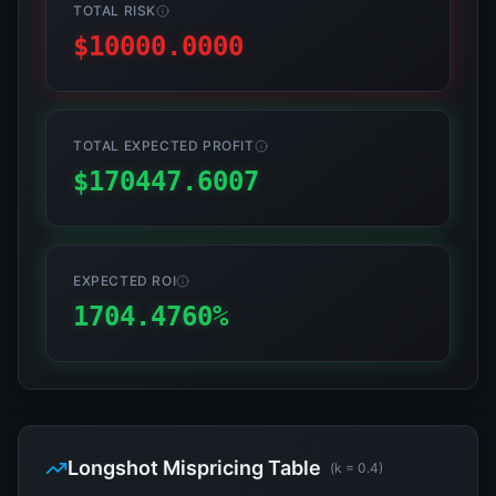
TOTAL RISK
$
10000.0000
TOTAL EXPECTED PROFIT
$
170447.6007
EXPECTED ROI
1704.4760
%
Longshot Mispricing Table
(k =
0.4
)