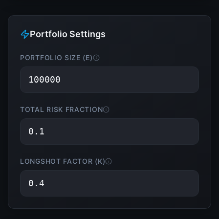
Portfolio Settings
PORTFOLIO SIZE (E)
TOTAL RISK FRACTION
LONGSHOT FACTOR (K)