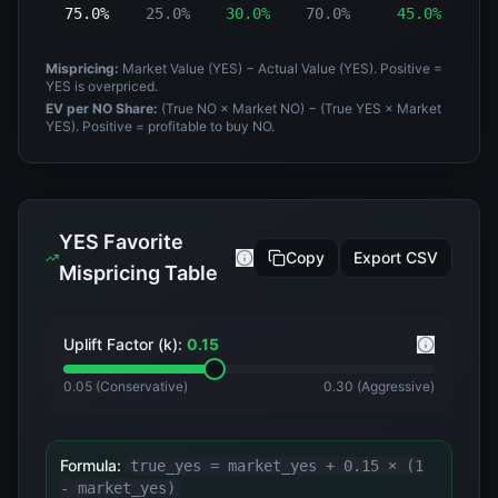
75.0%
25.0%
30.0%
70.0%
45.0%
-
Mispricing:
Market Value (YES) − Actual Value (YES). Positive =
YES is overpriced.
EV per NO Share:
(True NO × Market NO) − (True YES × Market
YES). Positive = profitable to buy NO.
YES Favorite
Copy
Export CSV
Mispricing Table
Uplift Factor (k):
0.15
0.05 (Conservative)
0.30 (Aggressive)
Formula:
true_yes = market_yes +
0.15
× (1
- market_yes)