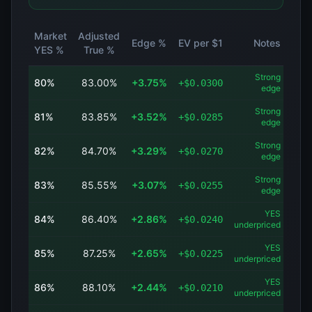
Market
Adjusted
Edge %
EV per $1
Notes
YES %
True %
Strong
80
%
83.00
%
+
3.75
%
+
$
0.0300
edge
Strong
81
%
83.85
%
+
3.52
%
+
$
0.0285
edge
Strong
82
%
84.70
%
+
3.29
%
+
$
0.0270
edge
Strong
83
%
85.55
%
+
3.07
%
+
$
0.0255
edge
YES
84
%
86.40
%
+
2.86
%
+
$
0.0240
underpriced
YES
85
%
87.25
%
+
2.65
%
+
$
0.0225
underpriced
YES
86
%
88.10
%
+
2.44
%
+
$
0.0210
underpriced