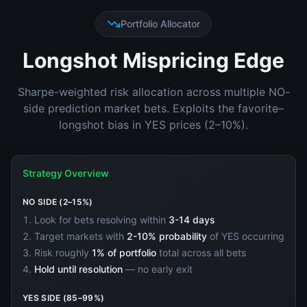
Portfolio Allocator
Longshot Mispricing Edge
Sharpe-weighted risk allocation across multiple NO-
side prediction market bets. Exploits the favorite–
longshot bias in YES prices (2–10%).
Strategy Overview
NO SIDE (2–15%)
Look for bets resolving within
3-14 days
Target markets with
2-10% probability
of YES occurring
Risk roughly
1% of portfolio
total across all bets
Hold until resolution
— no early exit
YES SIDE (85–99%)