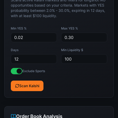
opportunities based on your criteria. Markets with YES
probability between
2.0%
-
30.0%
, expiring in
12
days,
with at least
$100
liquidity.
Min YES %
Max YES %
Days
Min Liquidity $
Exclude Sports
Scan Kalshi
Order Book Analysis