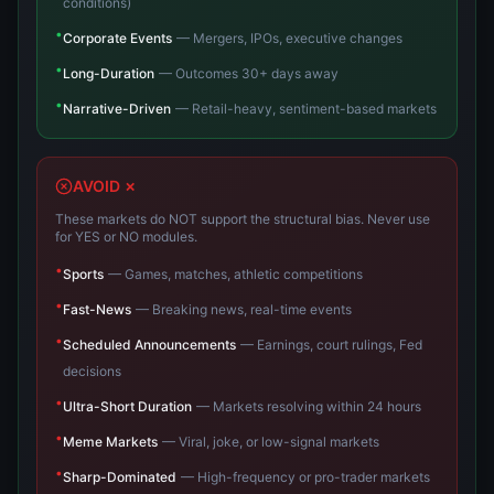
conditions)
•
Corporate Events
—
Mergers, IPOs, executive changes
•
Long-Duration
—
Outcomes 30+ days away
•
Narrative-Driven
—
Retail-heavy, sentiment-based markets
AVOID ✗
These markets do NOT support the structural bias. Never use
for YES or NO modules.
•
Sports
—
Games, matches, athletic competitions
•
Fast-News
—
Breaking news, real-time events
•
Scheduled Announcements
—
Earnings, court rulings, Fed
decisions
•
Ultra-Short Duration
—
Markets resolving within 24 hours
•
Meme Markets
—
Viral, joke, or low-signal markets
•
Sharp-Dominated
—
High-frequency or pro-trader markets