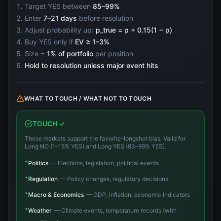
Target YES between
85–99%
Enter
7–21 days
before resolution
Adjust probability up:
p_true = p + 0.15(1 − p)
Buy YES only if
EV ≥ 1–3%
Size =
1% of portfolio
per position
Hold to resolution unless major event hits
WHAT TO TOUCH / WHAT NOT TO TOUCH
TOUCH ✓
These markets support the favorite–longshot bias. Valid for
Long NO (1–15% YES) and Long YES (83–99% YES).
•
Politics
—
Elections, legislation, political events
•
Regulation
—
Policy changes, regulatory decisions
•
Macro & Economics
—
GDP, inflation, economic indicators
•
Weather
—
Climate events, temperature records (with