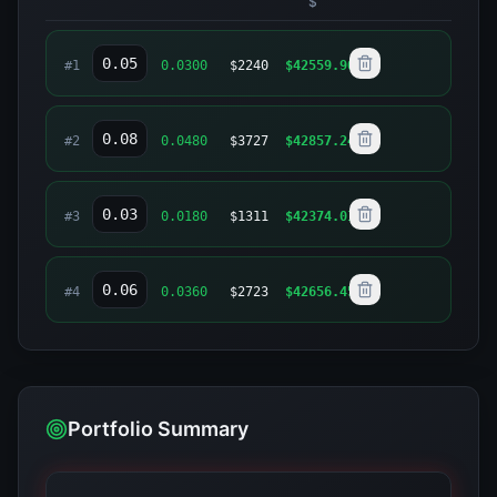
$
#
1
0.0300
$
2240
$
42559.90
#
2
0.0480
$
3727
$
42857.24
#
3
0.0180
$
1311
$
42374.01
#
4
0.0360
$
2723
$
42656.45
Portfolio Summary