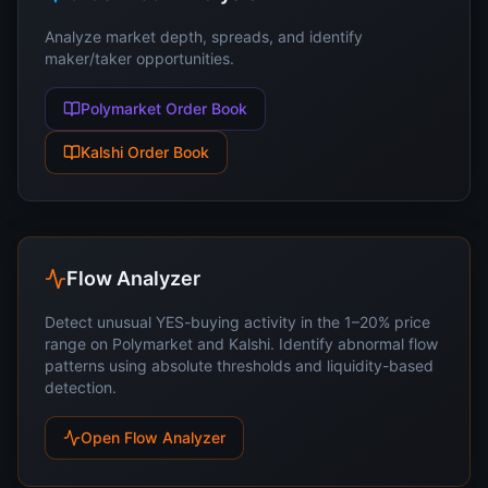
Analyze market depth, spreads, and identify
maker/taker opportunities.
Polymarket Order Book
Kalshi Order Book
Flow Analyzer
Detect unusual YES-buying activity in the 1–20% price
range on Polymarket and Kalshi. Identify abnormal flow
patterns using absolute thresholds and liquidity-based
detection.
Open Flow Analyzer