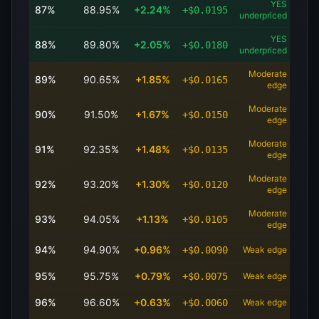
YES
87
%
88.95
%
+
2.24
%
+
$
0.0195
underpriced
YES
88
%
89.80
%
+
2.05
%
+
$
0.0180
underpriced
Moderate
89
%
90.65
%
+
1.85
%
+
$
0.0165
edge
Moderate
90
%
91.50
%
+
1.67
%
+
$
0.0150
edge
Moderate
91
%
92.35
%
+
1.48
%
+
$
0.0135
edge
Moderate
92
%
93.20
%
+
1.30
%
+
$
0.0120
edge
Moderate
93
%
94.05
%
+
1.13
%
+
$
0.0105
edge
94
%
94.90
%
+
0.96
%
+
$
0.0090
Weak edge
95
%
95.75
%
+
0.79
%
+
$
0.0075
Weak edge
96
%
96.60
%
+
0.63
%
+
$
0.0060
Weak edge