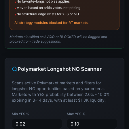
No favorite–longshot bias applies
•
Moves based on critic votes, not pricing
•
No structural edge exists for YES or NO
•
All strategy modules blocked for RT markets.
Markets classified as AVOID or BLOCKED will be flagged and
blocked from trade suggestions.
Polymarket Longshot NO Scanner
Scans active Polymarket markets and filters for
longshot NO opportunities based on your criteria.
Markets with YES probability between
2.0%
-
10.0%
,
expiring in
3
-
14
days, with at least
$1.0K
liquidity.
Min YES %
Max YES %