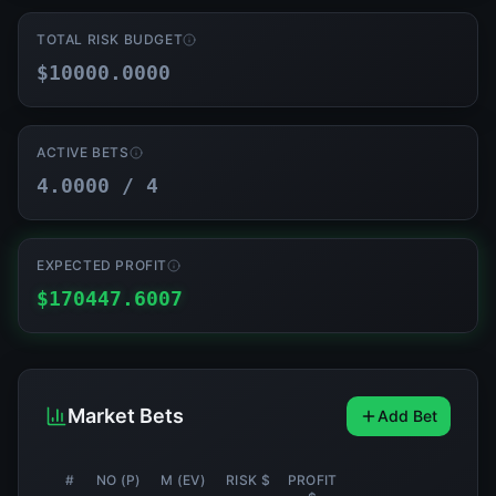
TOTAL RISK BUDGET
$
10000.0000
ACTIVE BETS
4.0000
/ 4
EXPECTED PROFIT
$
170447.6007
Market Bets
Add Bet
#
NO (P)
Μ (EV)
RISK $
PROFIT