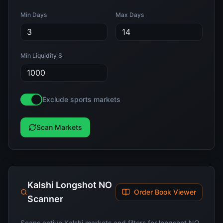
Min Days
Max Days
Min Liquidity $
Exclude sports markets
Scan Markets
Kalshi Longshot NO
Order Book Viewer
Scanner
Scans active Kalshi markets and filters for longshot NO