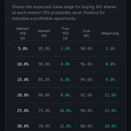
Shows the expected value edge for buying NO shares
at each market YES probability level. Positive EV
indicates a profitable opportunity.
Market
True
Market
True
YES
YES
Mispricing
NO
NO
(p)
(q)
5.0%
95.0%
2.0%
98.0%
3.0%
10.0%
90.0%
4.0%
96.0%
6.0%
15.0%
85.0%
6.0%
94.0%
9.0%
20.0%
80.0%
8.0%
92.0%
12.0%
25.0%
75.0%
10.0%
90.0%
15.0%
30.0%
70.0%
12.0%
88.0%
18.0%