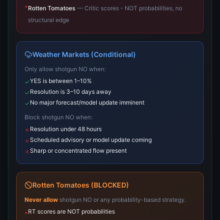
•
Rotten Tomatoes
—
Critic scores - NOT probabilities, no
structural edge
Weather Markets (Conditional)
Only allow shotgun NO when:
YES is between 1–10%
✓
Resolution is 3–10 days away
✓
No major forecast/model update imminent
✓
Block shotgun NO when:
Resolution under 48 hours
✗
Scheduled advisory or model update coming
✗
Sharp or concentrated flow present
✗
Rotten Tomatoes (BLOCKED)
Never allow
shotgun NO or any probability-based strategy.
RT scores are NOT probabilities
•