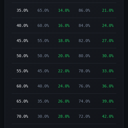
35.0%
65.0%
14.0%
86.0%
21.0%
40.0%
60.0%
16.0%
84.0%
24.0%
45.0%
55.0%
18.0%
82.0%
27.0%
50.0%
50.0%
20.0%
80.0%
30.0%
55.0%
45.0%
22.0%
78.0%
33.0%
60.0%
40.0%
24.0%
76.0%
36.0%
65.0%
35.0%
26.0%
74.0%
39.0%
70.0%
30.0%
28.0%
72.0%
42.0%